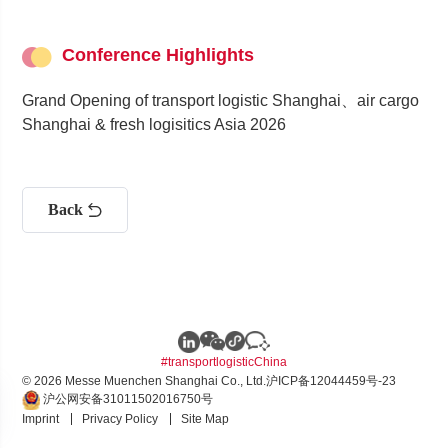
Conference Highlights
Grand Opening of transport logistic Shanghai、air cargo
Shanghai & fresh logisitics Asia 2026
Back
#transportlogisticChina
© 2026 Messe Muenchen Shanghai Co., Ltd.
沪ICP备12044459号-23
沪公网安备31011502016750号
Imprint
Privacy Policy
Site Map