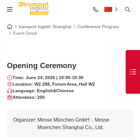
transport logistic Shanghai
Conference Program
Event Detail
Opening Ceremony
Time: June 24, 2026 | 10:00-10:30
Location: W2.288, Forum Area, Hall W2
Language: English&Chinese
Attendees: 200
Organizer:
Messe München GmbH，Messe
Muenchen Shanghai Co., Ltd.