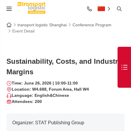
transport logistic Shanghai
Conference Program
Event Detail
Sustainability, Costs, and Industry
Margins
Time: June 26, 2026 | 10:00-11:00
Location: W4.688, Forum Area, Hall W4
Language: English&Chinese
Attendees: 200
Organizer:
STAT Publishing Group