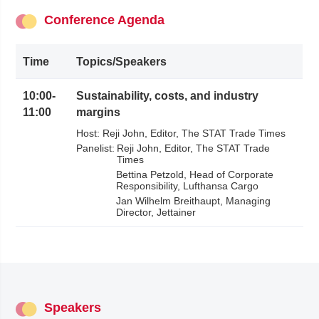
Conference Agenda
Time
Topics/Speakers
10:00
-
Sustainability, costs, and industry
11:00
margins
Host:
Reji John
Editor
The STAT Trade Times
Panelist:
Reji John
Editor
The STAT Trade
Times
Bettina Petzold
Head of Corporate
Responsibility
Lufthansa Cargo
Jan Wilhelm Breithaupt
Managing
Director
Jettainer
Speakers