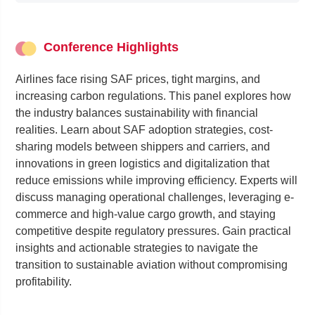
Conference Highlights
Airlines face rising SAF prices, tight margins, and
increasing carbon regulations. This panel explores how
the industry balances sustainability with financial
realities. Learn about SAF adoption strategies, cost-
sharing models between shippers and carriers, and
innovations in green logistics and digitalization that
reduce emissions while improving efficiency. Experts will
discuss managing operational challenges, leveraging e-
commerce and high-value cargo growth, and staying
competitive despite regulatory pressures. Gain practical
insights and actionable strategies to navigate the
transition to sustainable aviation without compromising
profitability.