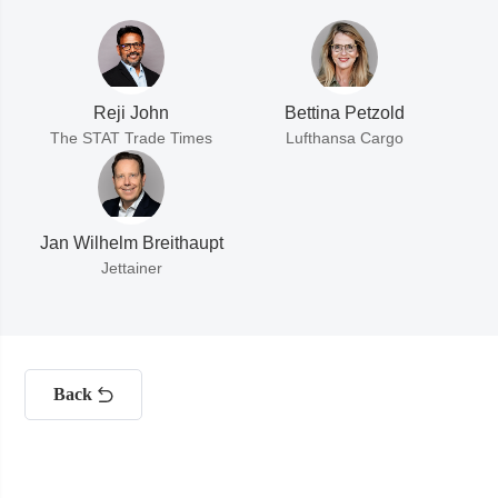
Reji John
Bettina Petzold
The STAT Trade Times
Lufthansa Cargo
Jan Wilhelm Breithaupt
Jettainer
Back