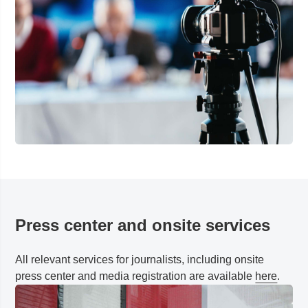
Press center and onsite services
All relevant services for journalists, including onsite
press center and media registration are available
here
.