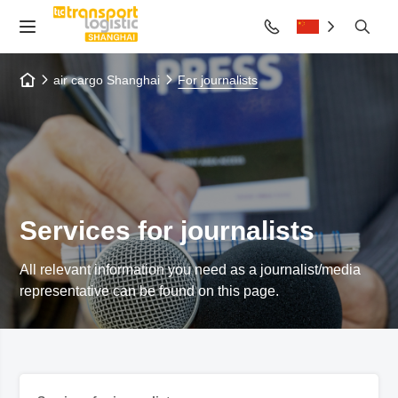
air cargo Shanghai
For journalists
Services for journalists
All relevant information you need as a journalist/media
representative can be found on this page.