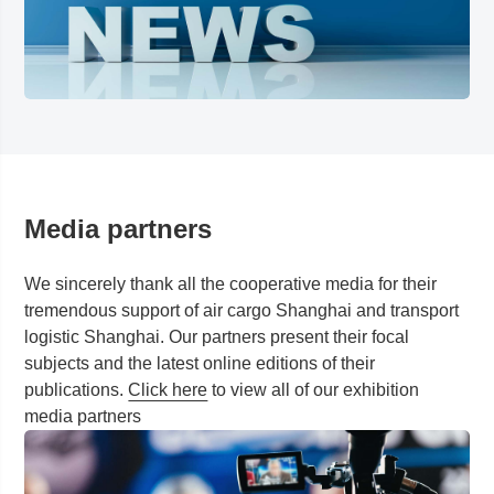
Media partners
We sincerely thank all the cooperative media for their
tremendous support of air cargo
Shanghai
and transport
logistic
Shanghai
. Our partners present their focal
subjects and the latest online editions of their
publications.
Click here
to view all of our exhibition
media partners