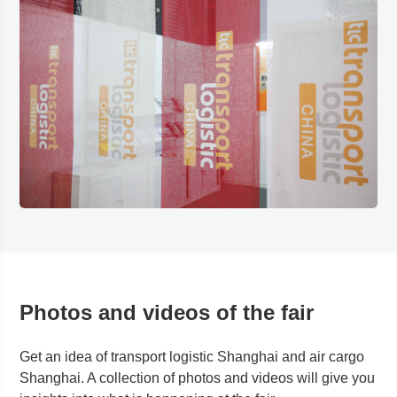
Photos and videos of the fair
Get an idea of transport logistic
Shanghai
and air cargo
Shanghai
. A collection of photos and videos will give you