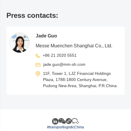
Press contacts:
Jade Guo
Messe Muenchen Shanghai Co., Ltd.
+86 21 2020 5551
jade.guo@mm-sh.com
11F, Tower 1, LJZ Financial Holdings
Plaza, 1788-1800 Century Avenue,
Pudong New Area, Shanghai, P.R.China
#transportlogisticChina