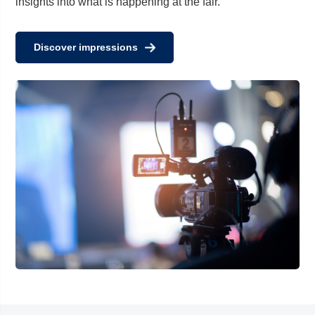
insights into what is happening at the fair.
Discover impressions