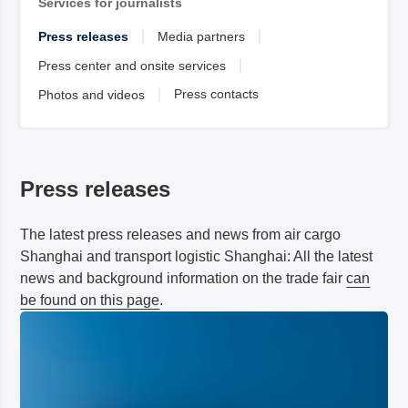
Services for journalists
Press releases
Media partners
Press center and onsite services
Press contacts
Photos and videos
Press releases
The latest press releases and news from air cargo
Shanghai and transport logistic
Shanghai
: All the latest
news and background information on the trade fair
can
be found on this page
.