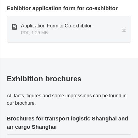
Exhibitor application form for co-exhibitor
Application Form to Co-exhibitor
PDF, 1.29 MB
Exhibition brochures
All facts, figures and some impressions can be found in
our brochure.
Brochures for transport logistic Shanghai and
air cargo Shanghai