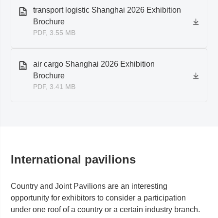
transport logistic Shanghai 2026 Exhibition
Brochure
PDF, 3.55 MB
air cargo Shanghai 2026 Exhibition
Brochure
PDF, 3.41 MB
International pavilions
Country and Joint Pavilions are an interesting
opportunity for exhibitors to consider a participation
under one roof of a country or a certain industry branch.