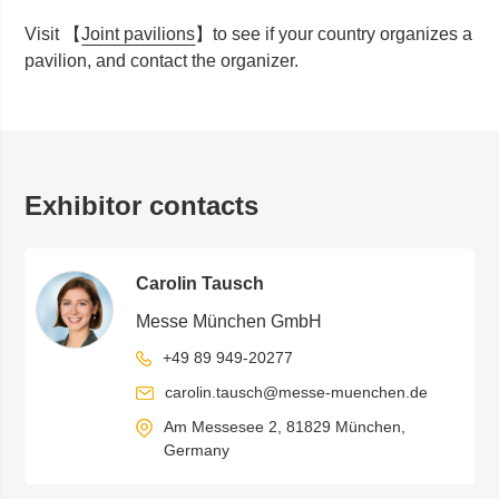
Visit 【
Joint pavilions
】t
o see if your country organizes a
pavilion, and contact the organizer.
Exhibitor contacts
Carolin Tausch
Messe München GmbH
+49 89 949-20277
carolin.tausch@messe-muenchen.de
Am Messesee 2, 81829 München,
Germany