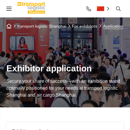
transport logistic Shanghai
For exhibitors
Application
Exhibitor application
Secure your share of success—with an exhibition stand
optimally positioned for your needs at transport logistic
Shanghai and air cargo Shanghai.