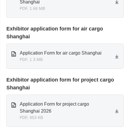
Shanghai
PDF, 1.66 MB
Exhibitor application form for air cargo
Shanghai
Application Form for air cargo Shanghai
PDF, 1.3 MB
Exhibitor application form for project cargo
Shanghai
Application Form for project cargo
Shanghai 2026
PDF, 953 KB