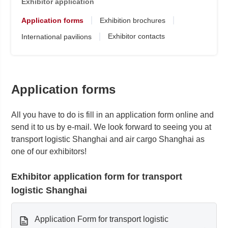
Exhibitor application
Application forms
Exhibition brochures
Exhibitor contacts
International pavilions
Application forms
All you have to do is fill in an application form online and
send it to us by e-mail. We look forward to seeing you at
transport logistic Shanghai and air cargo Shanghai as
one of our exhibitors!
Exhibitor application form for transport
logistic Shanghai
Application Form for transport logistic