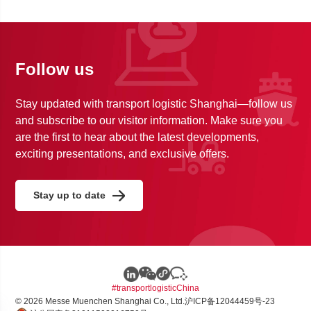
Follow us
Stay updated with transport logistic Shanghai—follow us
and subscribe to our visitor information. Make sure you
are the first to hear about the latest developments,
exciting presentations, and exclusive offers.
Stay up to date
#transportlogisticChina
© 2026 Messe Muenchen Shanghai Co., Ltd.
沪ICP备12044459号-23