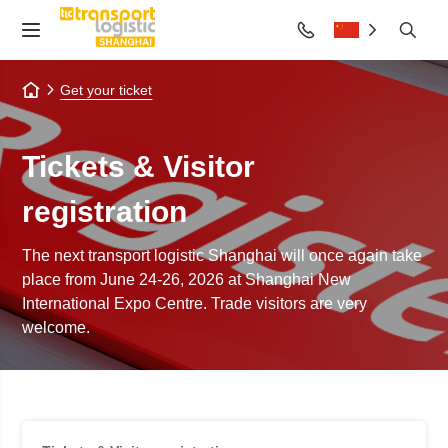
Get your ticket
Tickets & Visitor
registration
The next transport logistic Shanghai will once again take
place from June 24-26, 2026 at Shanghai New
International Expo Centre. Trade visitors are very
welcome.