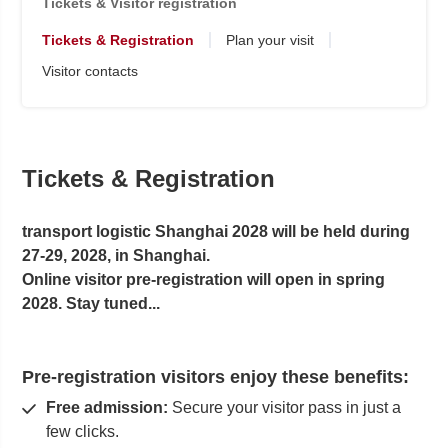
Tickets & Visitor registration
Tickets & Registration
Plan your visit
Visitor contacts
Tickets & Registration
transport logistic Shanghai 2028 will be held during
27-29, 2028, in Shanghai.
Online visitor pre-registration will open in spring
2028. Stay tuned...
Pre-registration visitors enjoy these benefits:
Free admission:
Secure your visitor pass in just a
few clicks.