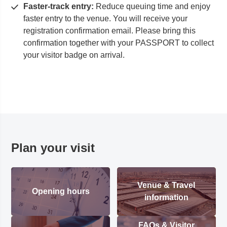
Faster-track entry:
Reduce queuing time and enjoy
faster entry to the venue. You will receive your
registration confirmation email. Please bring this
confirmation together with your PASSPORT to collect
your visitor badge on arrival.
Plan your visit
Venue & Travel
Opening hours
information
FAQs & Visitor