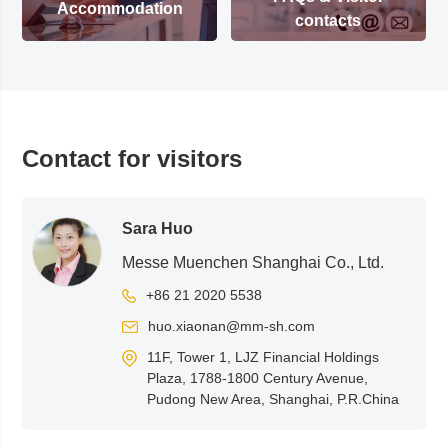
Accommodation
contacts
Contact for visitors
Sara Huo
Messe Muenchen Shanghai Co., Ltd.
+86 21 2020 5538
huo.xiaonan@mm-sh.com
11F, Tower 1, LJZ Financial Holdings
Plaza, 1788-1800 Century Avenue,
Pudong New Area, Shanghai, P.R.China